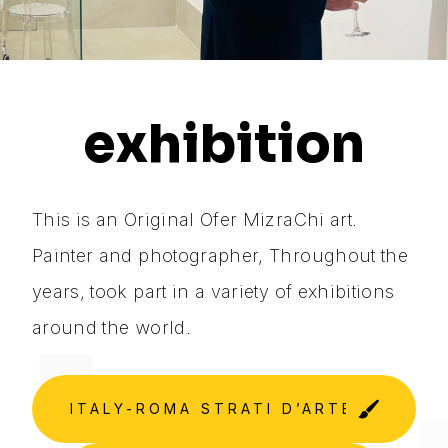
exhibition
This is an Original Ofer MizraChi art.
Painter and photographer, Throughout the
years, took part in a variety of exhibitions
around the world.
ITALY-ROMA STRATI D’ARTE GALLER