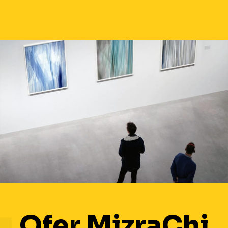
Ofer MizraChi