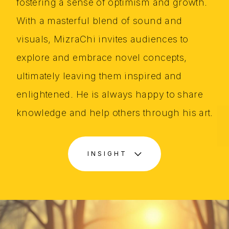
fostering a sense of optimism and growth.
With a masterful blend of sound and
visuals, MizraChi invites audiences to
explore and embrace novel concepts,
ultimately leaving them inspired and
enlightened. He is always happy to share
knowledge and help others through his art.
INSIGHT