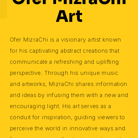
Art
Ofer MizraChi is a visionary artist known
for his captivating abstract creations that
communicate a refreshing and uplifting
perspective. Through his unique music
and artworks, MizraChi shares information
and ideas by infusing them with a new and
encouraging light. His art serves as a
conduit for inspiration, guiding viewers to
perceive the world in innovative ways and