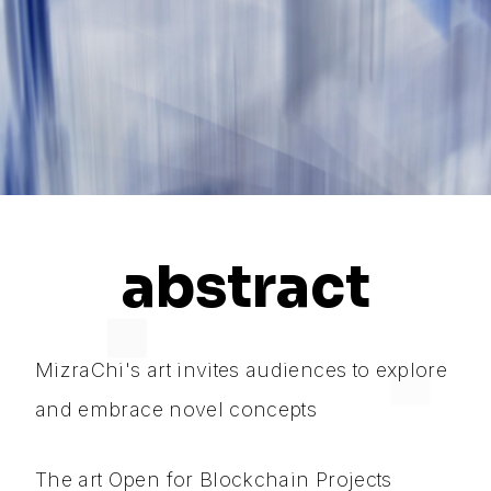
abstract
MizraChi's art invites audiences to explore
and embrace novel concepts
The art Open for Blockchain Projects