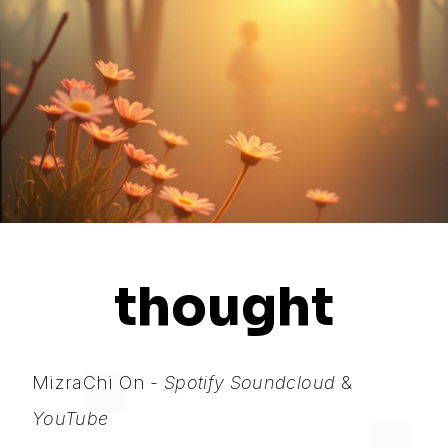
thought
MizraChi On -
Spotify
Soundcloud
&
YouTube