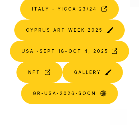
ITALY - YICCA 23/24
CYPRUS ART WEEK 2025
USA -SEPT 18–OCT 4, 2025
NFT
GALLERY
GR-USA-2026-SOON