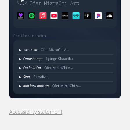
Accessibility statement