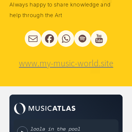
Always happy to share knowledge and
help through the Art
www.my-music-world.site