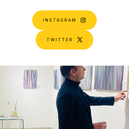
INSTAGRAM
TWITTER