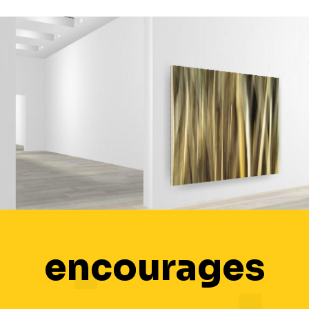
encourages