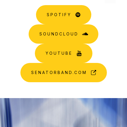
SPOTIFY
SOUNDCLOUD
YOUTUBE
SENATORBAND.COM